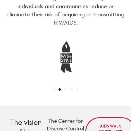
individuals and communities reduce or
eliminate their risk of acquiring or transmitting
HIV/AIDS.
The vision
The Center for
AIDS WALK
Disease Control