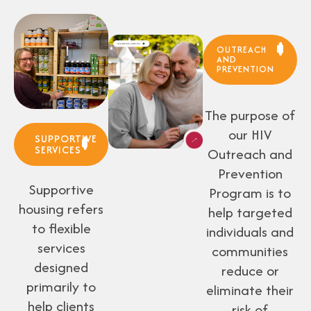
OUTREACH
AND
PREVENTION
The purpose of
our HIV
SUPPORTIVE
SERVICES
Outreach and
Prevention
Supportive
Program is to
housing refers
help targeted
to flexible
individuals and
services
communities
designed
reduce or
primarily to
eliminate their
help clients
risk of