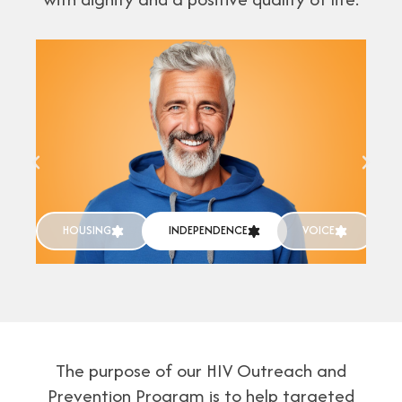
HOUSING
INDEPENDENCE
VOICE
The purpose of our HIV Outreach and
Prevention Program is to help targeted