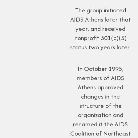
The group initiated
AIDS Athens later that
year, and received
nonprofit 501(c)(3)
status two years later.
In October 1995,
members of AIDS
Athens approved
changes in the
structure of the
organization and
renamed it the AIDS
Coalition of Northeast