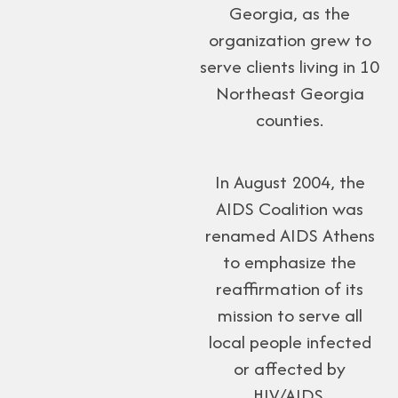
Georgia, as the
organization grew to
serve clients living in 10
Northeast Georgia
counties.
In August 2004, the
AIDS Coalition was
renamed AIDS Athens
to emphasize the
reaffirmation of its
mission to serve all
local people infected
or affected by
HIV/AIDS.