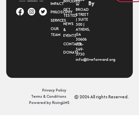
INVOLVED
By
IMPACT
W
GET
BROAD
PHILOSOPHY
STREET
TESTED
| SUITE
SERVICES
NEWS
300 |
OUR
ATHENS,
&
GA
TEAM
EVENTS
30606
CONTACT
706-
549-
DONATE
3730
info@liveforward.org
Privacy Policy
Terms & Conditions
© 2024 All rights Reserved.
Powered by RisingLMS