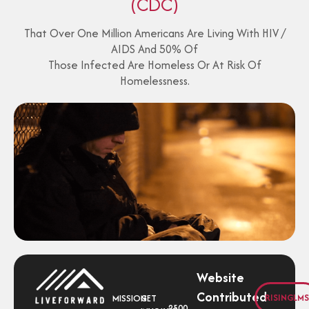
(CDC)
That Over One Million Americans Are Living With HIV /
AIDS And 50% Of
Those Infected Are Homeless Or At Risk Of
Homelessness.
Website
Contributed
RISINGLMS
MISSION
GET
2500