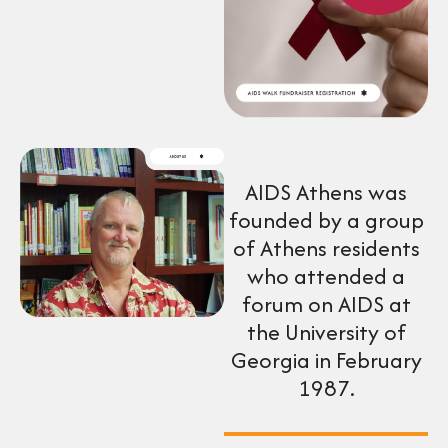
AIDS Athens was
founded by a group
of Athens residents
who attended a
forum on AIDS at
the University of
Georgia in February
1987.