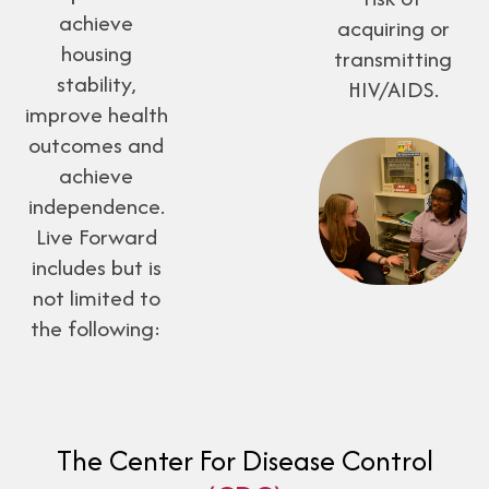
achieve
acquiring or
housing
transmitting
stability,
HIV/AIDS.
improve health
outcomes and
achieve
independence.
Live Forward
includes but is
not limited to
the following:
The Center For Disease Control