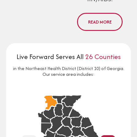
READ MORE
Live Forward Serves All
26 Counties
in the Northeast Health District (District 10) of Georgia.
Our service area includes: