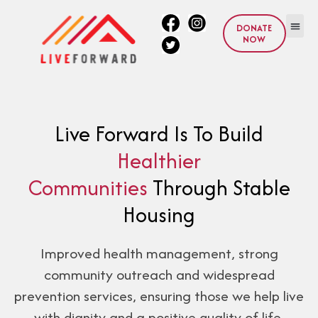
DONATE
NOW
Live Forward Is To Build
Healthier
Communities
Through Stable
Housing
Improved health management, strong
community outreach and widespread
prevention services, ensuring those we help live
with dignity and a positive quality of life.