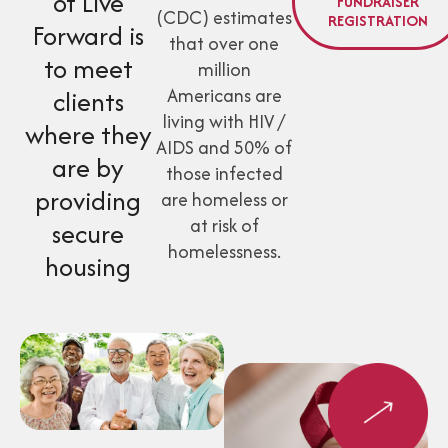
of Live
FUNDRAISER
(CDC) estimates
REGISTRATION
Forward is
that over one
to meet
million
Americans are
clients
living with HIV /
where they
AIDS and 50% of
are by
those infected
providing
are homeless or
at risk of
secure
homelessness.
housing