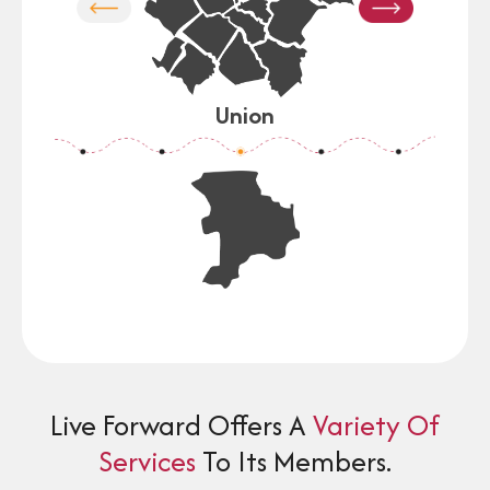
on
Union
Live Forward Offers A
Variety Of
Services
To Its Members.